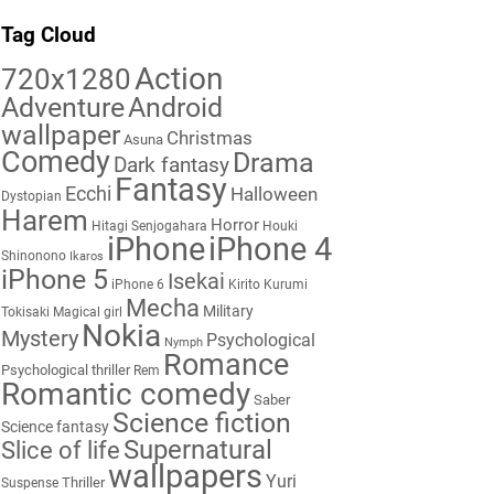
Tag Cloud
Action
720x1280
Adventure
Android
wallpaper
Christmas
Asuna
Comedy
Drama
Dark fantasy
Fantasy
Ecchi
Halloween
Dystopian
Harem
Horror
Hitagi Senjogahara
Houki
iPhone
iPhone 4
Shinonono
Ikaros
iPhone 5
Isekai
iPhone 6
Kirito
Kurumi
Mecha
Military
Tokisaki
Magical girl
Nokia
Mystery
Psychological
Nymph
Romance
Psychological thriller
Rem
Romantic comedy
Saber
Science fiction
Science fantasy
Supernatural
Slice of life
wallpapers
Yuri
Thriller
Suspense