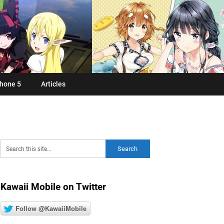
hone 5
Articles
Kawaii Mobile on Twitter
Follow @KawaiiMobile