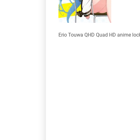
Erio Touwa QHD Quad HD anime lock