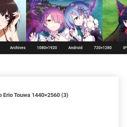
Archives
1080×1920
Android
720×1280
iP
 Erio Touwa 1440×2560 (3)