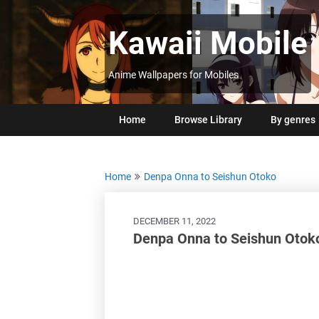
Skip
to
Kawaii Mobile
content
Anime Wallpapers for Mobiles
Home
Browse Library
By genres
Home
Denpa Onna to Seishun Otoko
DECEMBER 11, 2022
Denpa Onna to Seishun Otoko