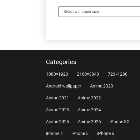
Categories
1080×1920
2160×3840
720×1280
Android wallpaper
Anime 2020
Anime 2021
Anime 2022
Anime 2023
Anime 2024
Anime 2025
Anime 2026
iPhone 3G
iPhone 4
iPhone 5
iPhone 6