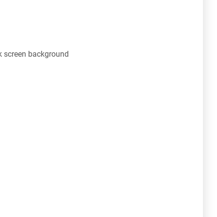
 screen background