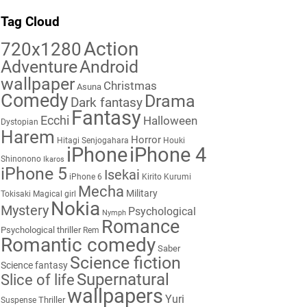
Tag Cloud
Action
720x1280
Adventure
Android
wallpaper
Christmas
Asuna
Comedy
Drama
Dark fantasy
Fantasy
Ecchi
Halloween
Dystopian
Harem
Horror
Hitagi Senjogahara
Houki
iPhone
iPhone 4
Shinonono
Ikaros
iPhone 5
Isekai
iPhone 6
Kirito
Kurumi
Mecha
Military
Tokisaki
Magical girl
Nokia
Mystery
Psychological
Nymph
Romance
Psychological thriller
Rem
Romantic comedy
Saber
Science fiction
Science fantasy
Supernatural
Slice of life
wallpapers
Yuri
Thriller
Suspense