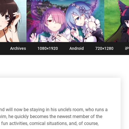
Archives
1080×1920
Android
720×1280
iP
nd will now be staying in his uncle’s room, who runs a
swim, he quickly becomes the newest member of the
f fun activities, comical situations, and, of course,