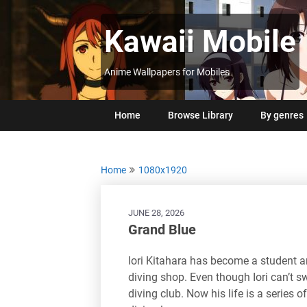
Skip
to
Kawaii Mobile
content
Anime Wallpapers for Mobiles
Home
Browse Library
By genres
Home
1080x1920
JUNE 28, 2026
Grand Blue
Iori Kitahara has become a student a
diving shop. Even though Iori can’t 
diving club. Now his life is a series o