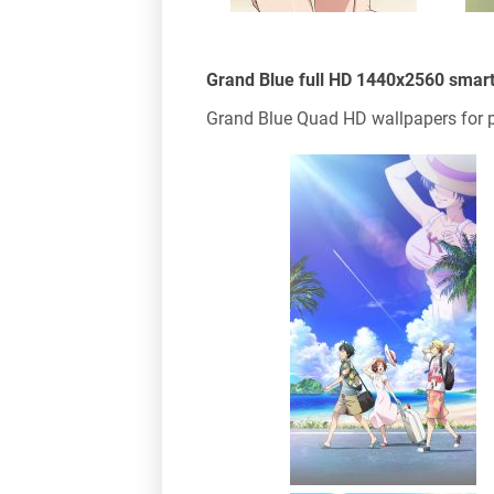
Grand Blue full HD 1440x2560 smar
Grand Blue Quad HD wallpapers for p