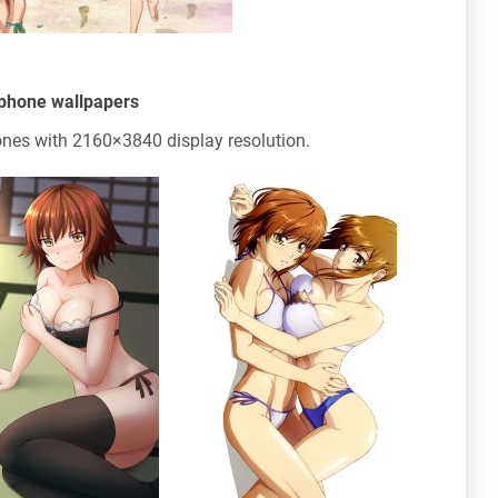
phone wallpapers
nes with 2160×3840 display resolution.