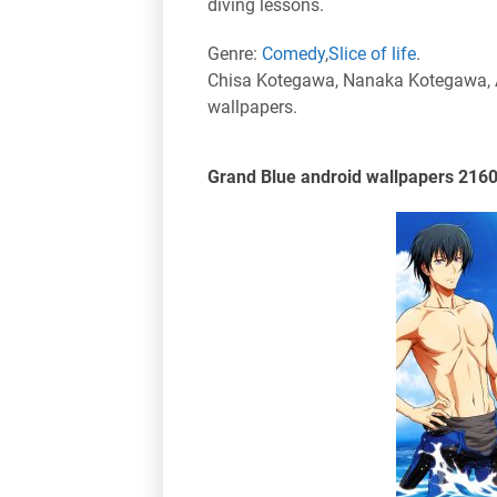
diving lessons.
Genre:
Comedy
,
Slice of life
.
Chisa Kotegawa, Nanaka Kotegawa, A
wallpapers.
Grand Blue android wallpapers 216