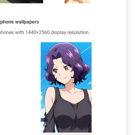
tphone wallpapers
hones with 1440×2560 display resolution.