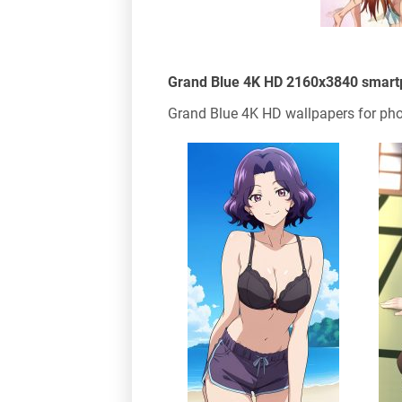
Grand Blue 4K HD 2160x3840 smart
Grand Blue 4K HD wallpapers for pho