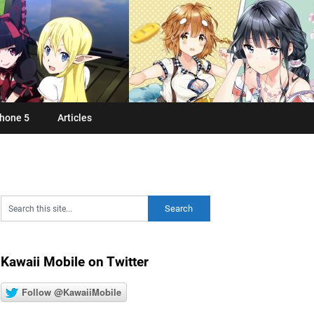
hone 5
Articles
Kawaii Mobile on Twitter
Follow @KawaiiMobile