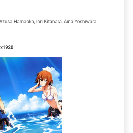
zusa Hamaoka, Iori Kitahara, Aina Yoshiwara
0x1920