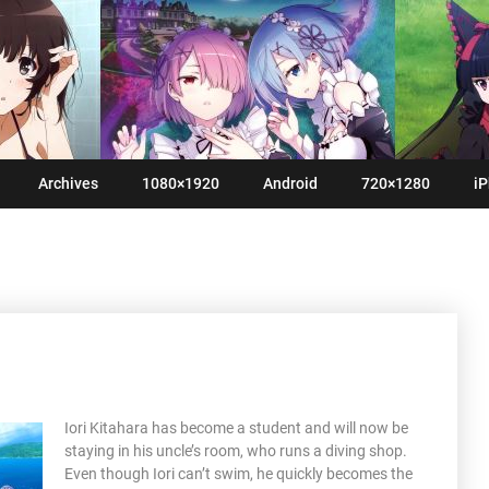
Archives
1080×1920
Android
720×1280
iP
Iori Kitahara has become a student and will now be
staying in his uncle’s room, who runs a diving shop.
Even though Iori can’t swim, he quickly becomes the