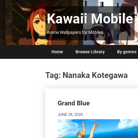
Skip
to
Kawaii Mobile
content
Anime Wallpapers for Mobiles
Home
Browse Library
By genres
Tag:
Nanaka Kotegawa
Posts
navigation
Grand Blue
JUNE 28, 2026