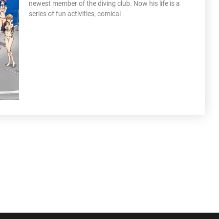
newest member of the diving club. Now his life is a
series of fun activities, comical