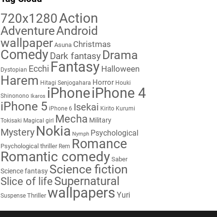
Action
720x1280
Adventure
Android
wallpaper
Christmas
Asuna
Comedy
Drama
Dark fantasy
Fantasy
Ecchi
Halloween
Dystopian
Harem
Horror
Hitagi Senjogahara
Houki
iPhone
iPhone 4
Shinonono
Ikaros
iPhone 5
Isekai
iPhone 6
Kirito
Kurumi
Mecha
Military
Tokisaki
Magical girl
Nokia
Mystery
Psychological
Nymph
Romance
Psychological thriller
Rem
Romantic comedy
Saber
Science fiction
Science fantasy
Supernatural
Slice of life
wallpapers
Yuri
Thriller
Suspense