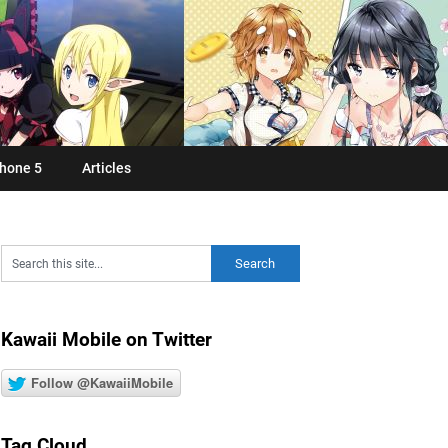
hone 5
Articles
Kawaii Mobile on Twitter
Follow @KawaiiMobile
Tag Cloud