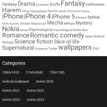
Fantasy
Drama
fantasy
Ecchi
Halloween
Dystopian
Harem
Horror
Hitagi Senjogahara
Houki Shinonono
Ikaros
iPhone
iPhone 4
iPhone 5
Isekai
iPhone 6
Mecha
Mystery
Military
Kirito
Kurumi Tokisaki
Magical girl
Nokia
Psychological
Psychological thriller
Rem
Nymph
Romantic comedy
Romance
Science
Saber
Science fiction
Slice of life
fantasy
wallpapers
Supernatural
Yuri
Thriller
Suspense
Categories
1080×1920
2160×3840
720×1280
Android wallpaper
Anime 2020
Anime 2021
Anime 2022
Anime 2023
Anime 2024