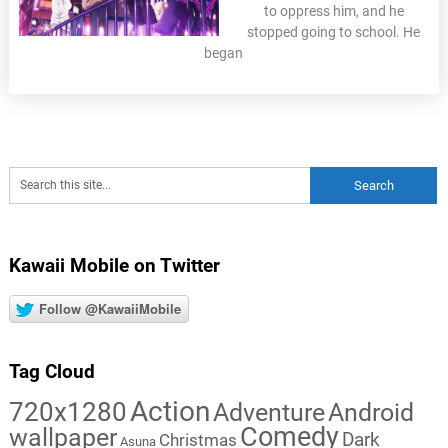
to oppress him, and he
stopped going to school. He
began
Kawaii Mobile on Twitter
Follow @KawaiiMobile
Tag Cloud
Action
720x1280
Adventure
Android
Comedy
wallpaper
Dark
Christmas
Asuna