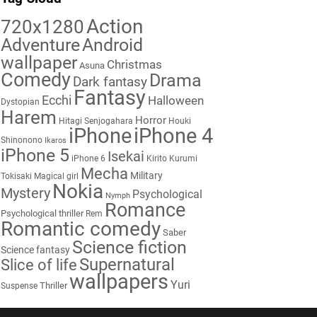
Action
720x1280
Adventure
Android
wallpaper
Christmas
Asuna
Comedy
Drama
Dark fantasy
Fantasy
Ecchi
Halloween
Dystopian
Harem
Horror
Hitagi Senjogahara
Houki
iPhone
iPhone 4
Shinonono
Ikaros
iPhone 5
Isekai
iPhone 6
Kirito
Kurumi
Mecha
Military
Tokisaki
Magical girl
Nokia
Mystery
Psychological
Nymph
Romance
Psychological thriller
Rem
Romantic comedy
Saber
Science fiction
Science fantasy
Supernatural
Slice of life
wallpapers
Yuri
Thriller
Suspense