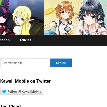
hone 5
Articles
Kawaii Mobile on Twitter
Follow @KawaiiMobile
Tag Cloud