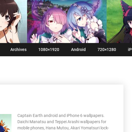
Archives
1080×1920
Android
720×1280
iP
Captain Earth android and iPhone 6 wallpapers.
Daichi Manatsu and Teppei Arashi wallpapers for
mobile phones, Hana Mutou, Akari Yomatsuri lock-