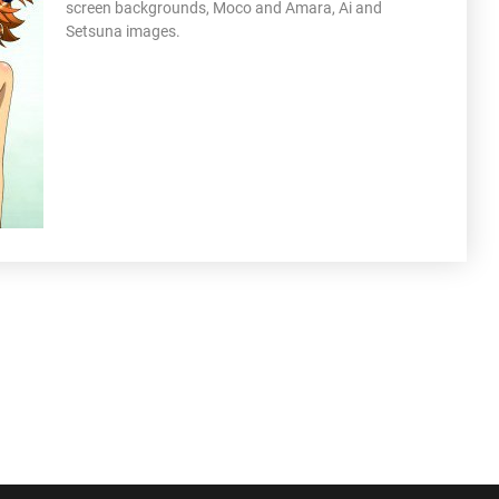
screen backgrounds, Moco and Amara, Ai and
Setsuna images.