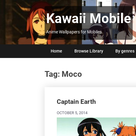
Skip
to
Kawaii Mobile
content
Anime Wallpapers for Mobiles
Home
Browse Library
By genres
Tag:
Moco
Posts
navigation
Captain Earth
OCTOBER 5, 2014