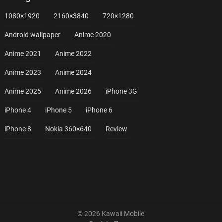
1080×1920
2160×3840
720×1280
Android wallpaper
Anime 2020
Anime 2021
Anime 2022
Anime 2023
Anime 2024
Anime 2025
Anime 2026
iPhone 3G
iPhone 4
iPhone 5
iPhone 6
iPhone 8
Nokia 360×640
Review
© 2026 Kawaii Mobile