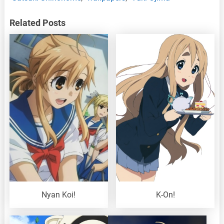
Related Posts
Nyan Koi!
K-On!