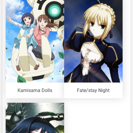
Kamisama Dolls
Fate/stay Night