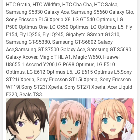
HTC Gratia, HTC Wildfire, HTC Cha-Cha, HTC Salsa,
Samsung S5830 Galaxy Ace, Samsung S5660 Galaxy Gio,
Sony Ericsson E15i Xperia X8, LG GT540 Optimus, LG
P500 Optimus One, LG C550 Optimus, LG Optimus L5, Fly
E154, Fly IQ256, Fly IQ245, Gigabyte GSmart G1310,
Samsung GT-S5380, Samsung GT-S6802 Galaxy
Ace,Samsung GT-S7500 Galaxy Ace, Samsung GT-S5690
Galaxy Xcover, Magic THL A1, Magic W660, Huawei
U8655-1 Ascend Y200,LG P698 Optimus, LG E510
Optimus, LG E612 Optimus L5, LG E615 Optimus L5,Sony
ST21i Xperia, Sony Ericsson ST15i Xperia, Sony Ericsson
WT19i,Sony ST23i Xperia, Sony ST27i Xperia, Acer Liquid
E320, Seals TS3.