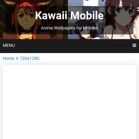
Skip
to
Kawaii Mobile
content
Anime Wallpapers for Mobiles
MENU
Home
720x1280