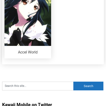
Accel World
Kawaii Mobile on Twitter