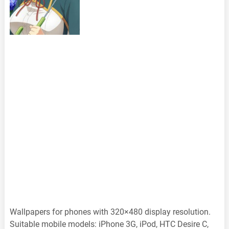
Wallpapers for phones with 320×480 display resolution.
Suitable mobile models: iPhone 3G, iPod, HTC Desire C,