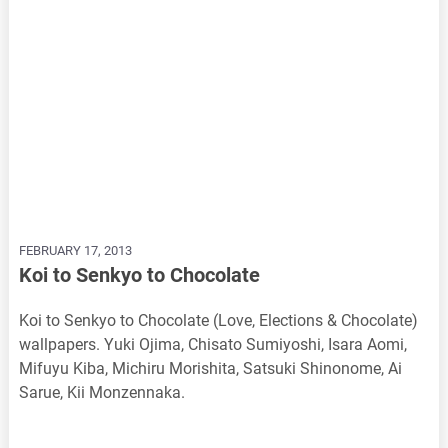
FEBRUARY 17, 2013
Koi to Senkyo to Chocolate
Koi to Senkyo to Chocolate (Love, Elections & Chocolate)
wallpapers. Yuki Ojima, Chisato Sumiyoshi, Isara Aomi,
Mifuyu Kiba, Michiru Morishita, Satsuki Shinonome, Ai
Sarue, Kii Monzennaka.