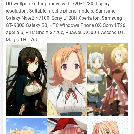
HD wallpapers for phones with 720×1280 display
resolution. Suitable mobile phone models: Samsung
Galaxy Note2 N7100, Sony LT28H Xperia ion, Samsung
GT-i9300 Galaxy S3, HTC Windows Phone 8X, Sony LT26i
Xperia S, HTC One X S720e, Huawei U9500-1 Ascend D1,
Magic THL W3.