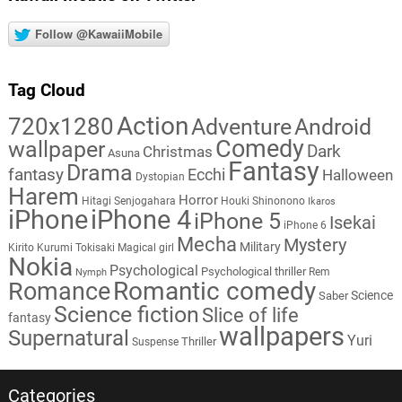
Follow @KawaiiMobile
Tag Cloud
Action
720x1280
Adventure
Android
Comedy
wallpaper
Dark
Christmas
Asuna
Fantasy
Drama
fantasy
Ecchi
Halloween
Dystopian
Harem
Horror
Hitagi Senjogahara
Houki Shinonono
Ikaros
iPhone
iPhone 4
iPhone 5
Isekai
iPhone 6
Mecha
Mystery
Military
Kirito
Kurumi Tokisaki
Magical girl
Nokia
Psychological
Psychological thriller
Rem
Nymph
Romantic comedy
Romance
Science
Saber
Science fiction
Slice of life
fantasy
wallpapers
Supernatural
Yuri
Thriller
Suspense
Categories