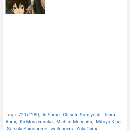
Tags:
720x1280
,
Ai Sarue
,
Chisato Sumiyoshi
,
Isara
Aomi
,
Kii Monzennaka
,
Michiru Morishita
,
Mifuyu Kiba
,
Satsuki Shinonome
,
wallpapers
,
Yuki Ojima